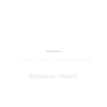
St
Medrad
Residence
BORDEAUX, FRANCE