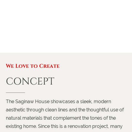
We
Love
to
Create
CONCEPT
The Saginaw House showcases a sleek, modern
aesthetic through clean lines and the thoughtful use of
natural materials that complement the tones of the
existing home. Since this is a renovation project, many