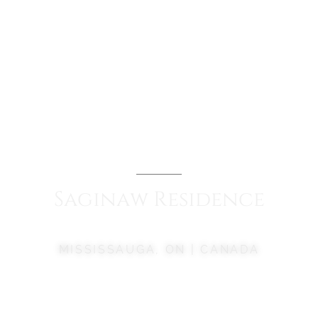
Saginaw
Residence
MISSISSAUGA, ON | CANADA