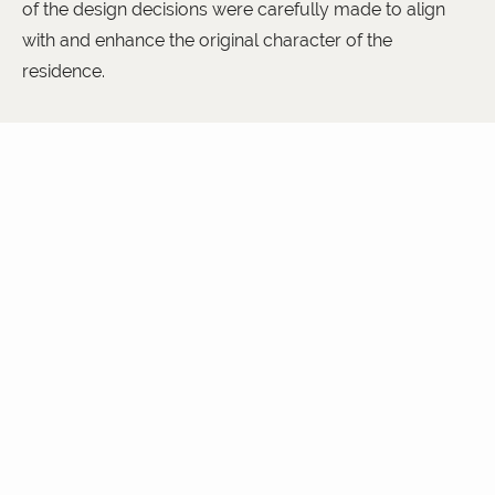
of the design decisions were carefully made to align
with and enhance the original character of the
residence.